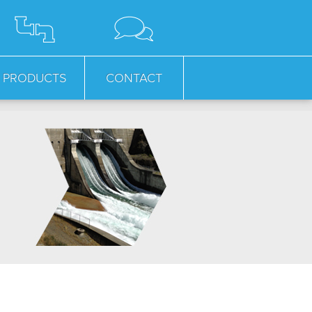
PRODUCTS
CONTACT