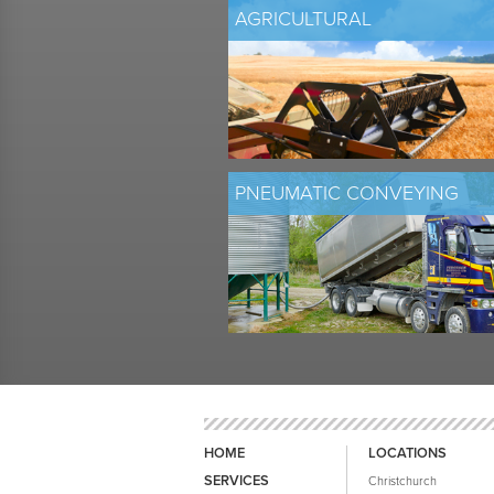
AGRICULTURAL
PNEUMATIC CONVEYING
HOME
LOCATIONS
SERVICES
Christchurch