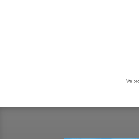
We pro