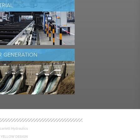
TRIAL
 GENERATION
arlett Hydraulics
 YELLOW DESIGN