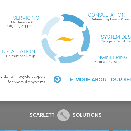
CONSULTATION
SERVICING
Determining Needs & Req
Maintenance &
Ongoing Support
SYSTEM DES
Designing Solution
INSTALLATION
Delivery and Setup
ENGINEERING
Build and Creation
vide full lifecycle support
MORE ABOUT OUR SE
for hydraulic systems
SCARLETT
SOLUTIONS