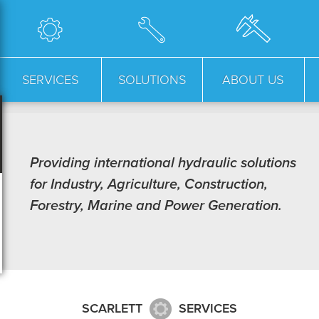
SERVICES
SOLUTIONS
ABOUT US
Providing international hydraulic solutions
for Industry, Agriculture, Construction,
Forestry, Marine and Power Generation.
SCARLETT
SERVICES