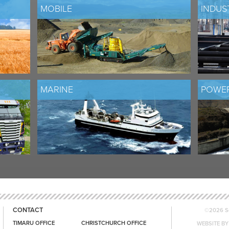
MOBILE
INDUS
MARINE
POWER
CONTACT
©2026 Sc
TIMARU OFFICE
CHRISTCHURCH OFFICE
WEBSITE BY