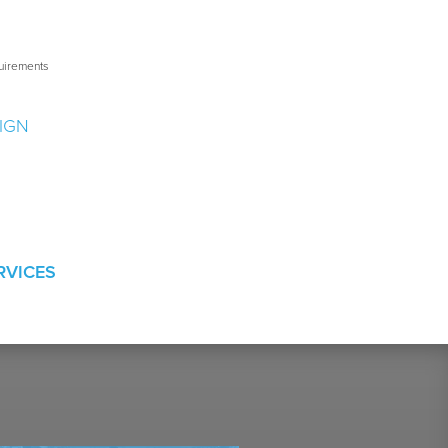
uirements
IGN
s
RVICES